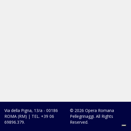
Via della Pigna, 13/a - 00186
© 2026 Opera Romana
ROMA (RM) | TEL. +39 06
Pellegrinaggi. All Rights
69896.379.
Reserved.