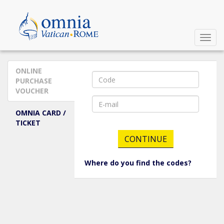
Enter your data to display your reservations.
Toggl
Navig
ONLINE
PURCHASE
VOUCHER
OMNIA CARD /
TICKET
Where do you find the codes?